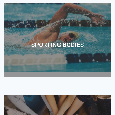
SPORTING BODIES