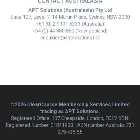
CONTACT AUSTRALASIA
APT Solutions (Australasia) Pty Ltd
Suite 107, Level 7, 14 Martin Place, Sydney, NSW 2000
+61 (0) 2 9191 6333 (Australia)
+64 (0) 44 880 880 (New Zealand)
enquiries@aptsolutions.net
©
2026 ClearCourse Membership Services Limited
trading as APT Solutions.
Registered Office: 107 Cheapside, London, EC2V 6DN.
Registered Number: 01811900 | ABN number Australia 731
079 435 55