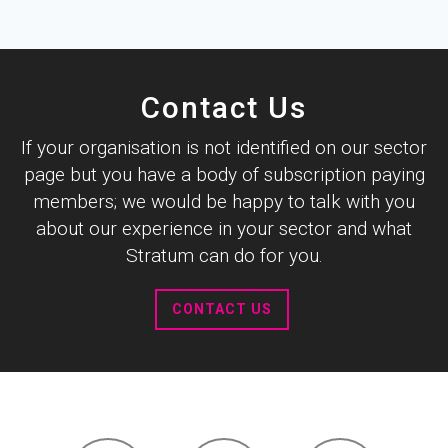
Contact Us
If your organisation is not identified on our sector
page but you have a body of subscription paying
members; we would be happy to talk with you
about our experience in your sector and what
Stratum can do for you.
CONTACT US