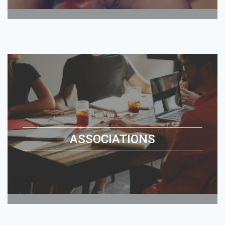
ASSOCIATIONS