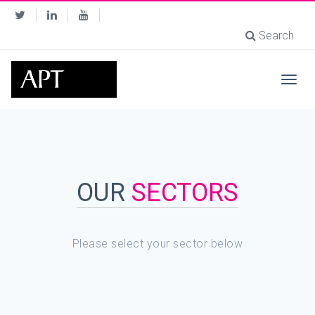
Search
Togg
navig
OUR
SECTORS
Please select your sector below